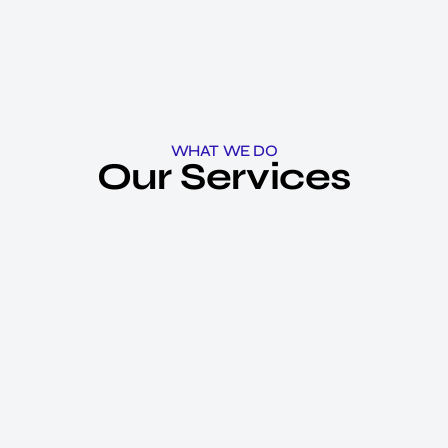
WHAT WE DO
Our Services