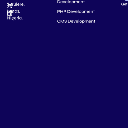
Development
Surulere,
Get
Lagos,
PHP Development
Nigeria.
CMS Development